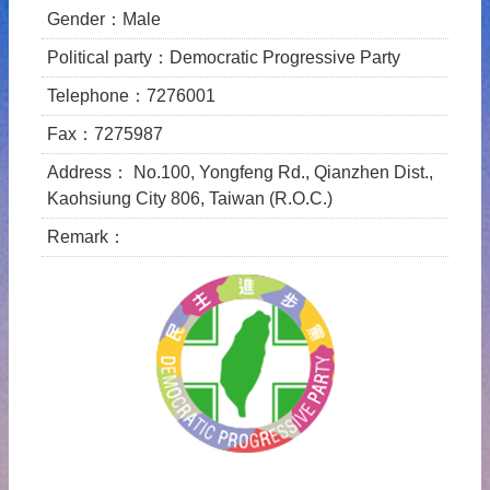
Us
Gender：
Male
Site
Political party：
Democratic Progressive Party
Map
Telephone：
7276001
Information
Fax：
7275987
Security
Policy
Address：
No.100, Yongfeng Rd., Qianzhen Dist.,
Privacy
Kaohsiung City 806, Taiwan (R.O.C.)
Policy
Remark：
Copyright
Statement