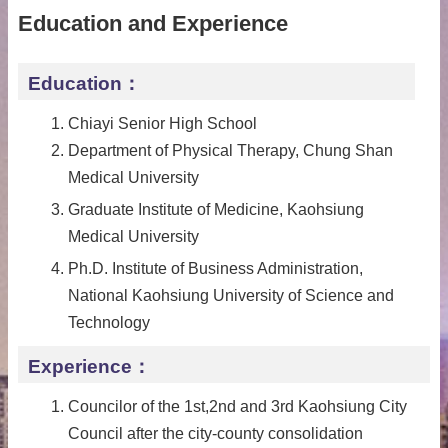
Education and Experience
Education：
Chiayi Senior High School
Department of Physical Therapy, Chung Shan
Medical University
Graduate Institute of Medicine, Kaohsiung
Medical University
Ph.D. Institute of Business Administration,
National Kaohsiung University of Science and
Technology
Experience：
Councilor of the 1st,2nd and 3rd Kaohsiung City
Council after the city-county consolidation