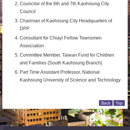
Councilor of the 6th and 7th Kaohsiung City
Council
Chairman of Kaohsiung City Headquarters of
DPP
Consultant for Chiayi Fellow Townsmen
Association
Committee Member, Taiwan Fund for Children
and Families (South Kaohsiung Branch)
Part Time Assistant Professor, National
Kaohsiung University of Science and Technology
Back
Top
:::