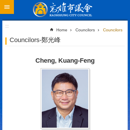
Go TO Content
Advanced
Search
:::
Home
Councilors
Councilors
Councilors-鄭光峰
About
Council
Cheng, Kuang-Feng
Councilors
International
Exchange
Contact
Us
中
文
版
Contact